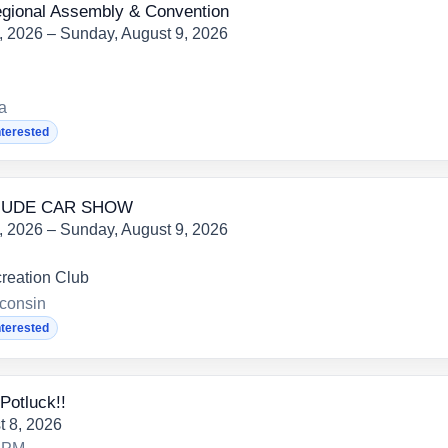
onal Assembly & Convention
7, 2026 – Sunday, August 9, 2026
ia
nterested
 NUDE CAR SHOW
7, 2026 – Sunday, August 9, 2026
reation Club
consin
nterested
Potluck!!
t 8, 2026