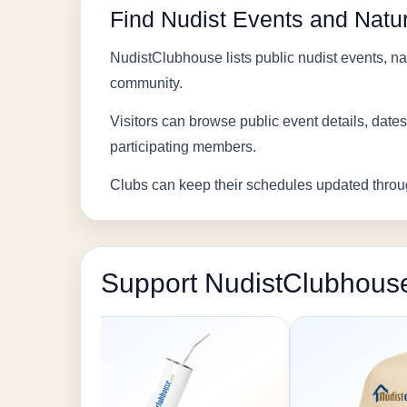
Find Nudist Events and Natur
NudistClubhouse lists public nudist events, nat
community.
Visitors can browse public event details, dates
participating members.
Clubs can keep their schedules updated throu
Support NudistClubhous