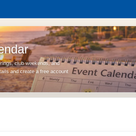
endar
erings, club weekends, and
tails and create a free account