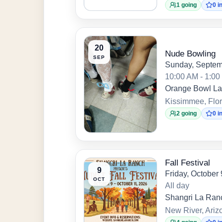
1 going
0 i
20
Nude Bowling
SEP
Sunday, Septem
10:00 AM - 1:0
Orange Bowl L
Kissimmee, Flor
2 going
0 i
Fall Festival
9
Friday, October
OCT
All day
Shangri La Ran
New River, Ariz