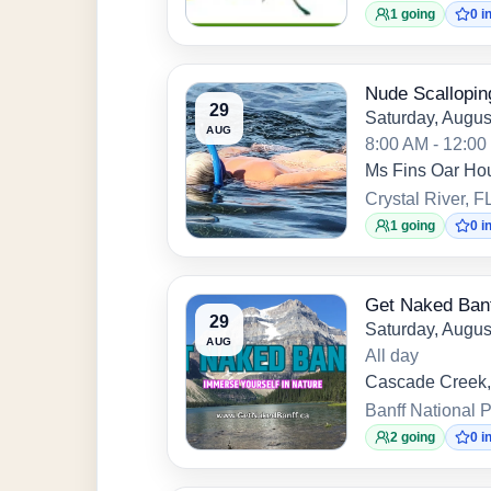
1 going
0 i
Nude Scallopin
29
Saturday, Augus
AUG
8:00 AM - 12:0
Ms Fins Oar Ho
Crystal River, F
1 going
0 i
Get Naked Ban
29
Saturday, Augus
AUG
All day
Cascade Creek,
Banff National P
2 going
0 i