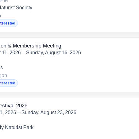
0 PM
aturist Society
h
nterested
on & Membership Meeting
 11, 2026 – Sunday, August 16, 2026
ns
egon
nterested
estival 2026
21, 2026 – Sunday, August 23, 2026
y Naturist Park