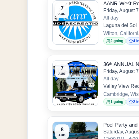
AANR-Weﬆ Regi
7
Friday, August 
AUG
All day
Laguna del Sol
Wilton, Californ
2 going
4 i
36ᵗʰ ANNUAL
7
Friday, August 
AUG
All day
Valley View Rec
Cambridge, Wis
1 going
2 i
Pool Party and 
8
Saturday, Augus
AUG