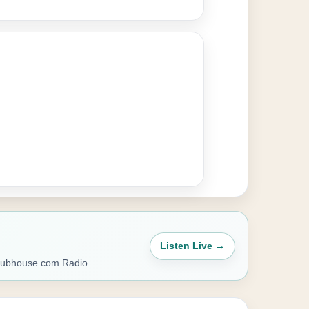
Listen Live →
Clubhouse.com Radio.