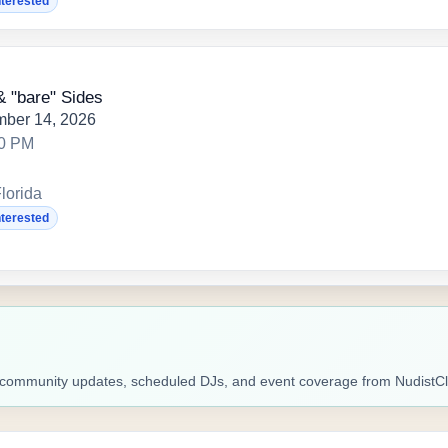
nterested
& "bare" Sides
mber 14, 2026
00 PM
lorida
nterested
ic, community updates, scheduled DJs, and event coverage from Nudist