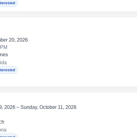
nterested
ber 20, 2026
0 PM
anes
ida
nterested
 9, 2026 – Sunday, October 11, 2026
ch
ona