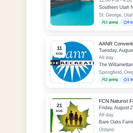
12:00 PM - 4:0
Southern Utah N
St. George, Uta
1 going
0 i
AANR Conventi
11
Tuesday, August
AUG
All day
The Willametta
Springfield, Or
2 going
1 i
FCN Naturist F
21
Friday, August 
AUG
All day
Bare Oaks Famil
Ontario