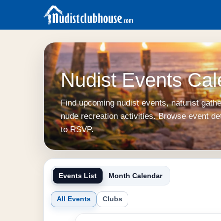
Nudist Events Cal
Find upcoming nudist events, naturist gath
nude recreation activities. Browse event de
to RSVP.
Events List
Month Calendar
All Events
Clubs