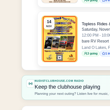
4 going
0 i
14
Topless Rides 
NOV
Saturday, Nove
12:00 PM - 10:
bare RV Resort
Land O Lakes, F
3 going
1 i
NUDISTCLUBHOUSE.COM RADIO
Keep the clubhouse playing
Planning your next outing? Listen live for mus