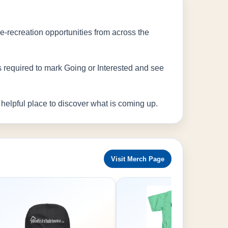
de-recreation opportunities from across the
is required to mark Going or Interested and see
elpful place to discover what is coming up.
Visit Merch Page