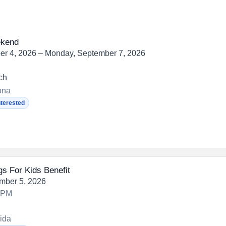
ekend
er 4, 2026 – Monday, September 7, 2026
ch
ona
nterested
s For Kids Benefit
mber 5, 2026
0 PM
ida