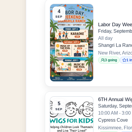
4
SEP
Labor Day We
Friday, Septemb
All day
Shangri La Ran
New River, Ariz
3 going
1 i
6TH Annual Wig
5
Saturday, Septe
SEP
10:00 AM - 3:0
Cypress Cove
Kissimmee, Flor