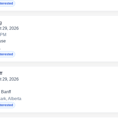
nterested
g
t 29, 2026
0 PM
use
L
nterested
ff
t 29, 2026
 Banff
ark, Alberta
nterested