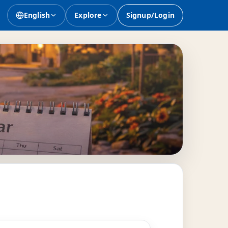
English
Explore
Signup/Login