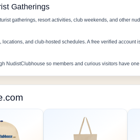
ist Gatherings
urist gatherings, resort activities, club weekends, and other nu
, locations, and club-hosted schedules. A free verified account 
gh NudistClubhouse so members and curious visitors have one h
e.com