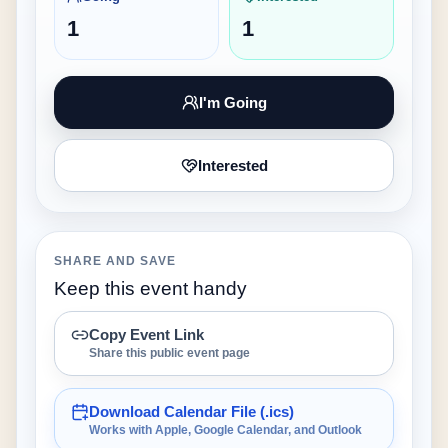
1
1
I'm Going
Interested
SHARE AND SAVE
Keep this event handy
Copy Event Link
Share this public event page
Download Calendar File (.ics)
Works with Apple, Google Calendar, and Outlook