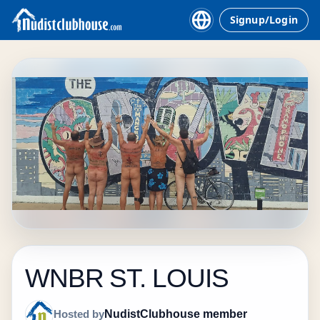
Signup/Login
WNBR ST. LOUIS
NudistClubhouse member
Hosted by