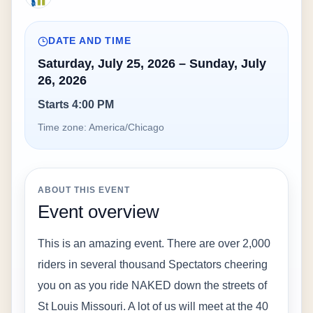
DATE AND TIME
Saturday, July 25, 2026 – Sunday, July
26, 2026
Starts 4:00 PM
Time zone:
America/Chicago
ABOUT THIS EVENT
Event overview
This is an amazing event. There are over 2,000 
riders in several thousand Spectators cheering 
you on as you ride NAKED down the streets of 
St Louis Missouri. A lot of us will meet at the 40 