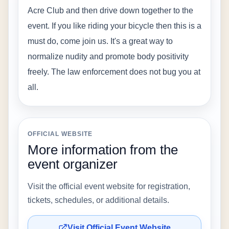
Acre Club and then drive down together to the 
event. If you like riding your bicycle then this is a 
must do, come join us. It's a great way to 
normalize nudity and promote body positivity 
freely. The law enforcement does not bug you at 
all.
OFFICIAL WEBSITE
More information from the
event organizer
Visit the official event website for registration,
tickets, schedules, or additional details.
Visit Official Event Website