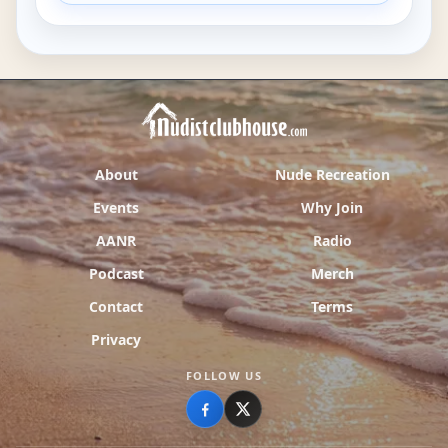
About
Nude Recreation
Events
Why Join
AANR
Radio
Podcast
Merch
Contact
Terms
Privacy
FOLLOW US