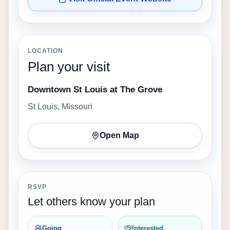
LOCATION
Plan your visit
Downtown St Louis at The Grove
St Louis, Missouri
Open Map
RSVP
Let others know your plan
Going
Interested