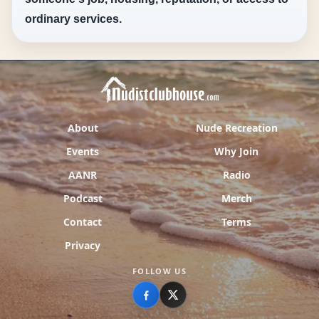
ordinary services.
About
Nude Recreation
Events
Why Join
AANR
Radio
Podcast
Merch
Contact
Terms
Privacy
FOLLOW US