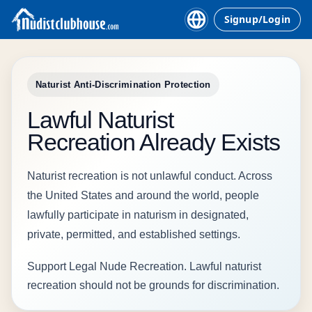
Signup/Login
Naturist Anti-Discrimination Protection
Lawful Naturist
Recreation Already Exists
Naturist recreation is not unlawful conduct. Across
the United States and around the world, people
lawfully participate in naturism in designated,
private, permitted, and established settings.
Support Legal Nude Recreation. Lawful naturist
recreation should not be grounds for discrimination.