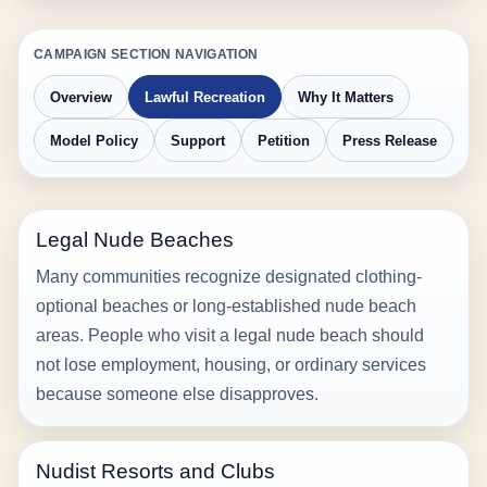
CAMPAIGN SECTION NAVIGATION
Overview
Lawful Recreation
Why It Matters
Model Policy
Support
Petition
Press Release
Legal Nude Beaches
Many communities recognize designated clothing-
optional beaches or long-established nude beach
areas. People who visit a legal nude beach should
not lose employment, housing, or ordinary services
because someone else disapproves.
Nudist Resorts and Clubs