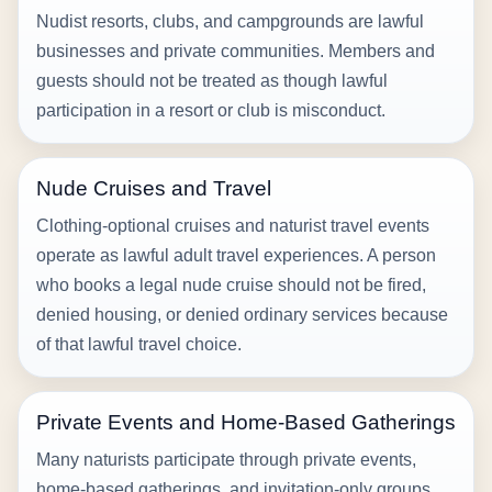
Nudist resorts, clubs, and campgrounds are lawful
businesses and private communities. Members and
guests should not be treated as though lawful
participation in a resort or club is misconduct.
Nude Cruises and Travel
Clothing-optional cruises and naturist travel events
operate as lawful adult travel experiences. A person
who books a legal nude cruise should not be fired,
denied housing, or denied ordinary services because
of that lawful travel choice.
Private Events and Home-Based Gatherings
Many naturists participate through private events,
home-based gatherings, and invitation-only groups.