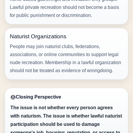
Lawful private recreation should not become a basis
for public punishment or discrimination.
Naturist Organizations
People may join naturist clubs, federations,
associations, or online communities to support legal
nude recreation. Membership in a lawful organization
should not be treated as evidence of wrongdoing.
Closing Perspective
The issue is not whether every person agrees
with naturism. The issue is whether lawful naturist
participation should be used to damage
someone's job, housing, reputation, or access to